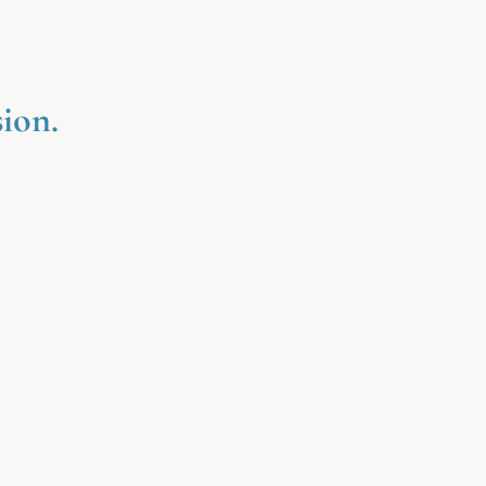
ion.
Affordable Luxury
Beautiful self-care experiences
igned to feel indulgent, calming,
and accessible.