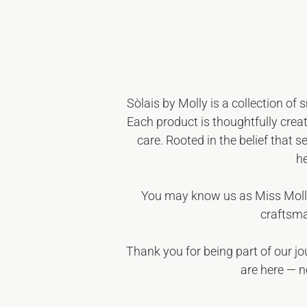
Sòlais by Molly
is a collection of 
Each product is thoughtfully creat
care. Rooted in the belief that s
he
You may know us as
Miss Moll
craftsma
Thank you for being part of our j
are here — n