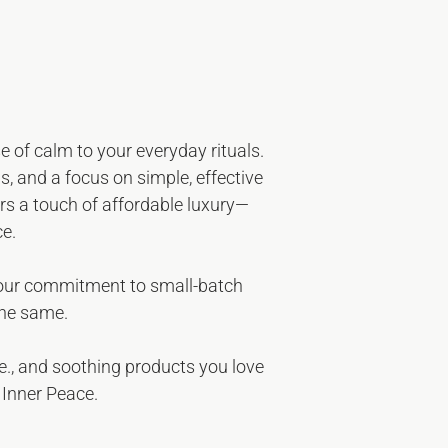
e of calm to your everyday rituals.
s, and a focus on simple, effective
fers a touch of affordable luxury—
ce.
 our commitment to small-batch
the same.
e
.
, and soothing products you love
 Inner Peace.