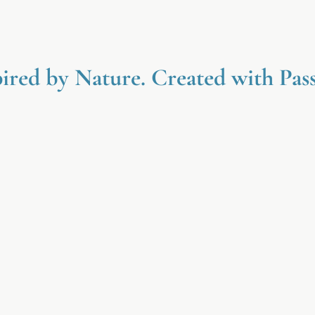
pired by Nature. Created with Pass
ed
Nature Inspired
l
Gentle botanical ingredients inspired
and
by simplicity, wellness, and the
des
beauty of natural care.