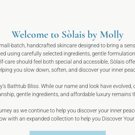
Welcome to Sòlais by Molly
small-batch, handcrafted skincare designed to bring a sens
ed using carefully selected ingredients, gentle formulation
elf-care should feel both special and accessible, Sòlais of
lping you slow down, soften, and discover your inner pea
y’s Bathtub Bliss.
While our name and look have evolved,
nship, gentle ingredients, and affordable luxury remains 
ourney as we continue to help you discover your inner peac
ow with an expanded collection to help you Discover Your